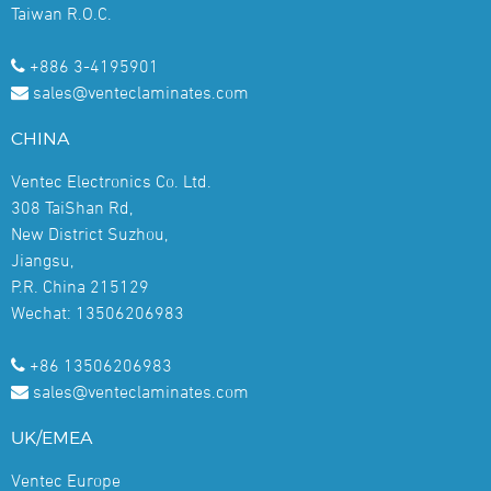
Taiwan R.O.C.
+886 3-4195901
sales@venteclaminates.com
CHINA
Ventec Electronics Co. Ltd.
308 TaiShan Rd,
New District Suzhou,
Jiangsu,
P.R. China 215129
Wechat: 13506206983
+86 13506206983
sales@venteclaminates.com
UK/EMEA
Ventec Europe