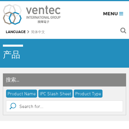
MENU
LANGUAGE
简体中文
产品
搜索…
Product Name
IPC Slash Sheet
Product Type