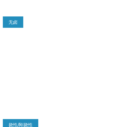
无卤
挠性/刚挠性