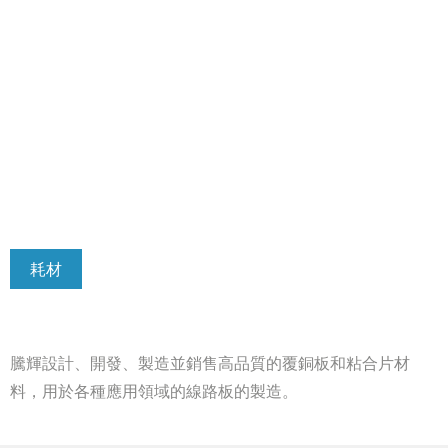
耗材
騰輝設計、開發、製造並銷售高品質的覆銅板和粘合片材
料，用於各種應用領域的線路板的製造。