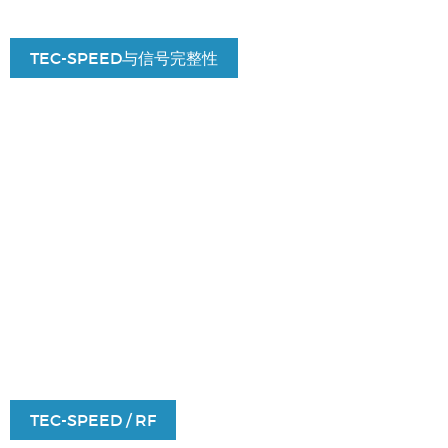
TEC-SPEED与信号完整性
TEC-SPEED / RF