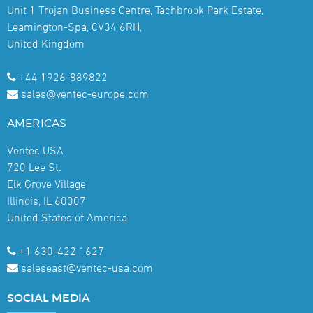
Unit 1 Trojan Business Centre, Tachbrook Park Estate,
Leamington-Spa, CV34 6RH,
United Kingdom
+44 1926-889822
sales@ventec-europe.com
AMERICAS
Ventec USA
720 Lee St.
Elk Grove Village
Illinois, IL 60007
United States of America
+1 630-422 1627
saleseast@ventec-usa.com
SOCIAL
MEDIA