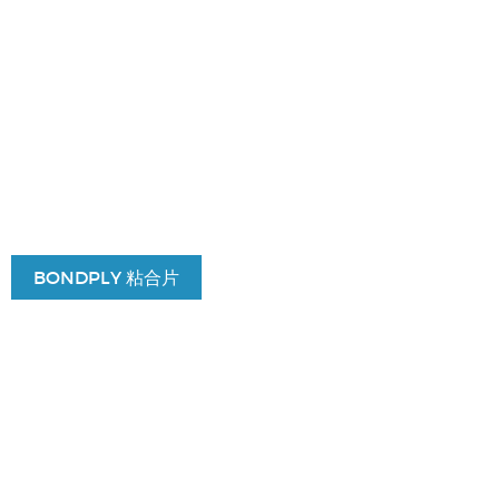
BONDPLY 粘合片