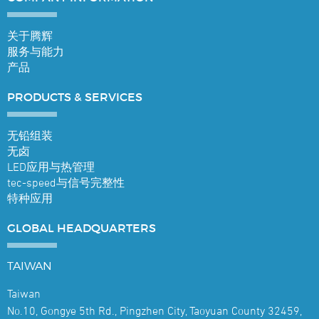
关于腾辉
服务与能力
产品
PRODUCTS &
SERVICES
无铅组装
无卤
LED应用与热管理
tec-speed与信号完整性
特种应用
GLOBAL
HEADQUARTERS
TAIWAN
Taiwan
No.10, Gongye 5th Rd., Pingzhen City, Taoyuan County 32459,