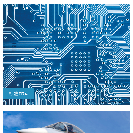
标准FR4