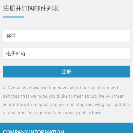
注册并订阅邮件列表
注册
at Ventec we have exciting news about our solutions and
services that we hope you'd like to hear about. We will treat
your data with respect and you can stop receiving our updates
at any time. You can read our privacy policy
here
.
COMPANY
INFORMATION