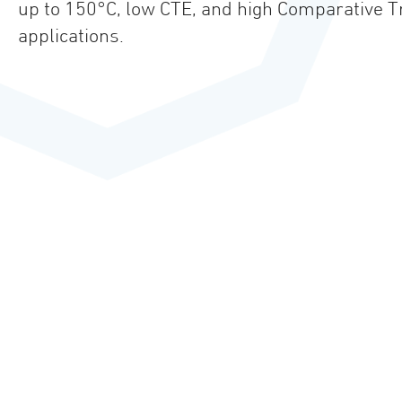
up to 150°C, low CTE, and high Comparative Tra
applications.