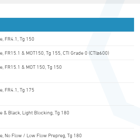
e, FR4.1, Tg 150
e, FR15.1 & MOT150, Tg 155, CTI Grade 0 (CTI≥600)
e, FR15.1 & MOT 150, Tg 150
e, FR4.1, Tg 175
e & Black, Light Blocking, Tg 180
e, No Flow / Low Flow Prepreg, Tg 180