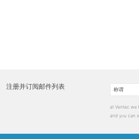
注册并订阅邮件列表
at Ventec we 
and you can s