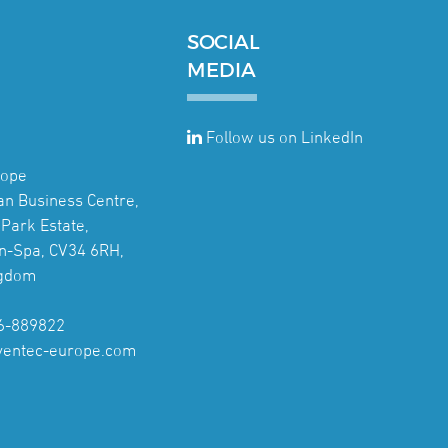
SOCIAL
MEDIA
Follow us on LinkedIn
rope
jan Business Centre,
Park Estate,
n-Spa, CV34 6RH,
ngdom
6-889822
ventec-europe.com