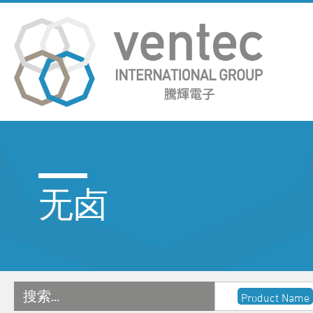
无卤
搜索…
Product Name