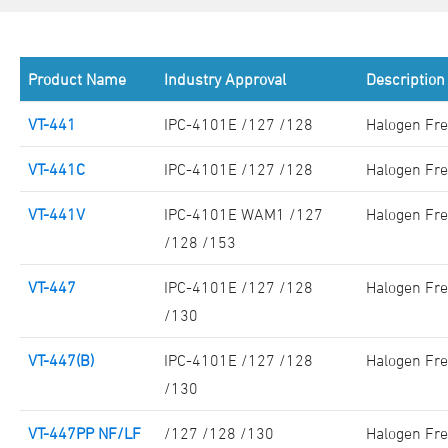
Product Name
Industry Approval
Description
VT-441
IPC-4101E /127 /128
Halogen Fre
VT-441C
IPC-4101E /127 /128
Halogen Fre
VT-441V
IPC-4101E WAM1 /127
Halogen Fre
/128 /153
VT-447
IPC-4101E /127 /128
Halogen Fre
/130
VT-447(B)
IPC-4101E /127 /128
Halogen Fre
/130
VT-447PP NF/LF
/127 /128 /130
Halogen Fre