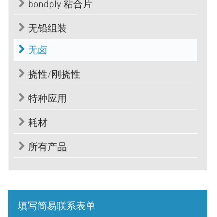
bondply 粘合片
无铅组装
无卤
挠性/刚挠性
特种应用
耗材
所有产品
填写简易联系表单