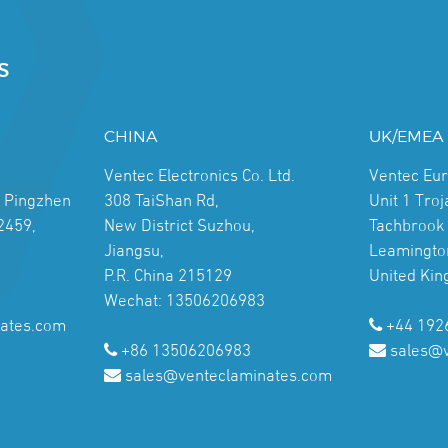
S
CHINA
UK/EMEA
Ventec Electronics Co. Ltd.
Ventec Eu
, Pingzhen
308 TaiShan Rd,
Unit 1 Tro
2459,
New District Suzhou,
Tachbrook 
Jiangsu,
Leamingto
P.R. China 215129
United Ki
Wechat: 13506206983
ates.com
+44 192
+86 13506206983
sales@
sales@venteclaminates.com