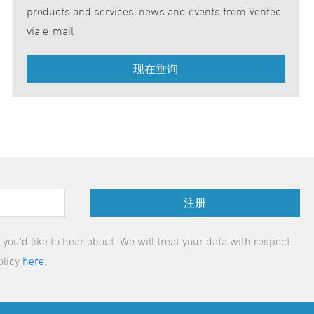
products and services, news and events from Ventec
via e-mail
注册
ou'd like to hear about. We will treat your data with respect
olicy
here
.