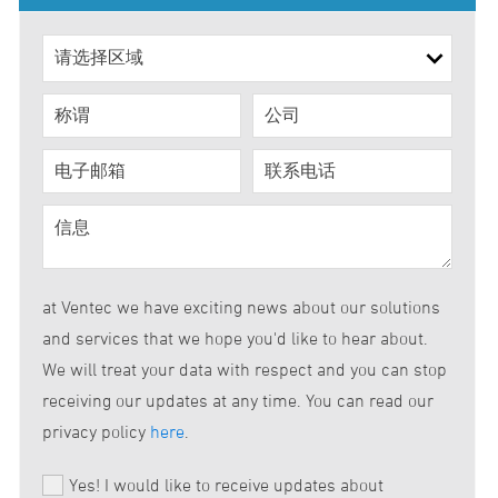
at Ventec we have exciting news about our solutions
and services that we hope you'd like to hear about.
We will treat your data with respect and you can stop
receiving our updates at any time. You can read our
privacy policy
here
.
Yes! I would like to receive updates about