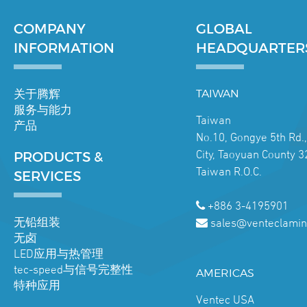
COMPANY
GLOBAL
INFORMATION
HEADQUARTER
关于腾辉
TAIWAN
服务与能力
Taiwan
产品
No.10, Gongye 5th Rd.
City, Taoyuan County 3
PRODUCTS &
Taiwan R.O.C.
SERVICES
+886 3-4195901
无铅组装
sales@venteclamin
无卤
LED应用与热管理
tec-speed与信号完整性
AMERICAS
特种应用
Ventec USA