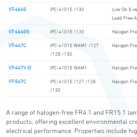
VT-464G
IPC-4101E /130
Low Dk & ve
Lead Free 
VT-464GS
IPC-4101E /130
Halogen Fre
VT-447C
IPC-4101E WAM1 /127
Halogen Fre
/128 /130
VT-447V (I)
IPC-4101E WAM1
Halogen Fr
VT-547C
IPC-4101E /127 /128
Halogen Fre
/130
A range of halogen-free FR4.1 and FR15.1 lam
products, offering excellent environmental c
electrical performance. Properties include 