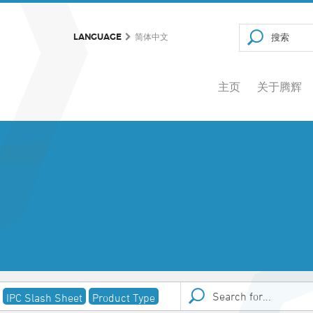
LANGUAGE
简体中文
主页
关于腾辉
IPC Slash Sheet
Product Type