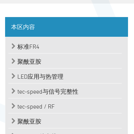
本区内容
标准FR4
聚酰亚胺
LED应用与热管理
tec-speed与信号完整性
tec-speed / RF
聚酰亚胺