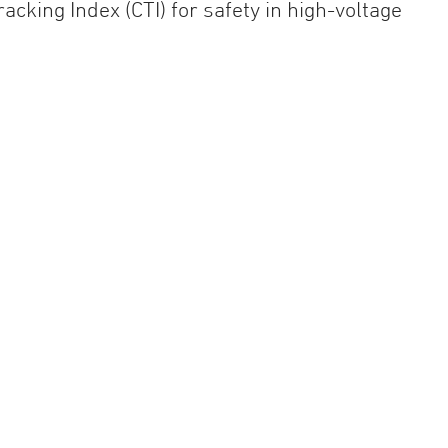
cking Index (CTI) for safety in high-voltage