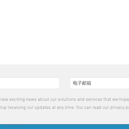
have exciting news about our solutions and services that we hope y
top receiving our updates at any time. You can read our privacy p