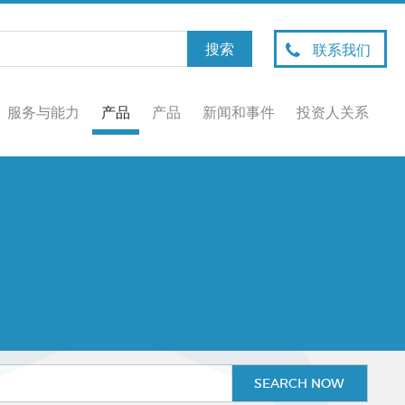
联系我们
服务与能力
产品
产品
新闻和事件
投资人关系