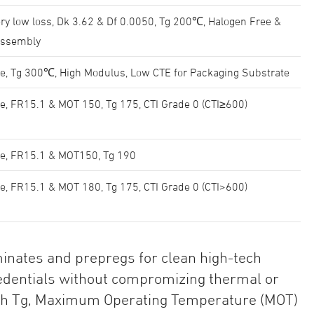
ry low loss, Dk 3.62 & Df 0.0050, Tg 200℃, Halogen Free &
Assembly
e, Tg 300℃, High Modulus, Low CTE for Packaging Substrate
e, FR15.1 & MOT 150, Tg 175, CTI Grade 0 (CTI≥600)
ee, FR15.1 & MOT150, Tg 190
e, FR15.1 & MOT 180, Tg 175, CTI Grade 0 (CTI>600)
inates and prepregs for clean high-tech
redentials without compromizing thermal or
high Tg, Maximum Operating Temperature (MOT)